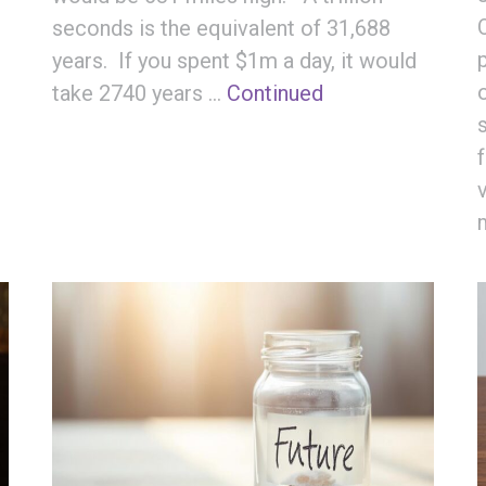
seconds is the equivalent of 31,688
years. If you spent $1m a day, it would
take 2740 years …
Continued