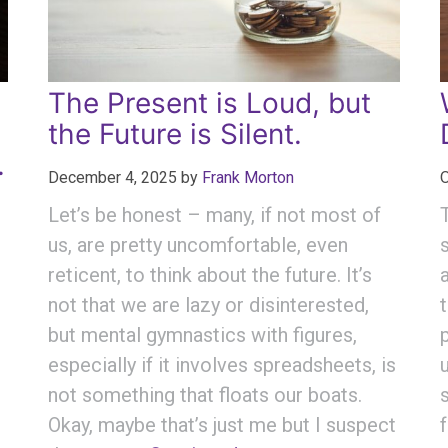
The Present is Loud, but
the Future is Silent.
.
December 4, 2025
by
Frank Morton
O
Let’s be honest – many, if not most of
us, are pretty uncomfortable, even
reticent, to think about the future. It’s
not that we are lazy or disinterested,
but mental gymnastics with figures,
especially if it involves spreadsheets, is
not something that floats our boats.
Okay, maybe that’s just me but I suspect
—