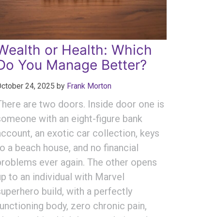
Wealth or Health: Which
Do You Manage Better?
ctober 24, 2025
by
Frank Morton
There are two doors. Inside door one is
someone with an eight-figure bank
account, an exotic car collection, keys
to a beach house, and no financial
problems ever again. The other opens
up to an individual with Marvel
superhero build, with a perfectly
functioning body, zero chronic pain,