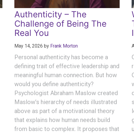
Authenticity – The
Challenge of Being The
Real You
May 14, 2026
by
Frank Morton
A
Personal authenticity has become a
defining trait of effective leadership and
meaningful human connection. But how
would you define authenticity?
Psychologist Abraham Maslow created
Maslow’s hierarchy of needs illustrated
above as part of a motivational theory
that explains how human needs build
from basic to complex. It proposes that