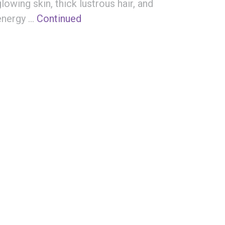
glowing skin, thick lustrous hair, and
energy …
Continued