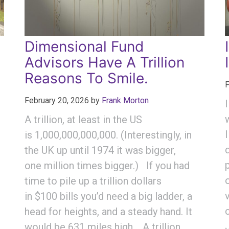
Dimensional Fund
Advisors Have A Trillion
Reasons To Smile.
F
February 20, 2026
by
Frank Morton
A trillion, at least in the US
is 1,000,000,000,000. (Interestingly, in
the UK up until 1974 it was bigger,
one million times bigger.) If you had
time to pile up a trillion dollars
in $100 bills you’d need a big ladder, a
head for heights, and a steady hand. It
would be 631 miles high. A trillion