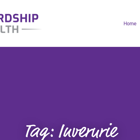
Home
Tag:
Inverurie