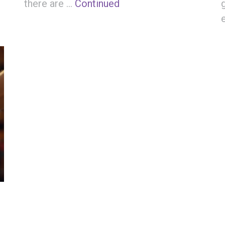
there are …
Continued
: