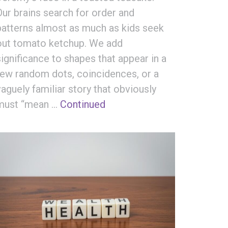
Our brains search for order and
patterns almost as much as kids seek
out tomato ketchup. We add
significance to shapes that appear in a
few random dots, coincidences, or a
vaguely familiar story that obviously
must “mean …
Continued