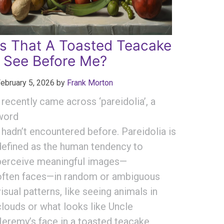
Is That A Toasted Teacake
I See Before Me?
ebruary 5, 2026
by
Frank Morton
I recently came across ‘pareidolia’, a
word
I hadn’t encountered before. Pareidolia is
defined as the human tendency to
perceive meaningful images—
often faces—in random or ambiguous
visual patterns, like seeing animals in
clouds or what looks like Uncle
Jeremy’s face in a toasted teacake.