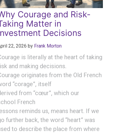
Why Courage and Risk-
Taking Matter in
Investment Decisions
pril 22, 2026
by
Frank Morton
Courage is literally at the heart of taking
risk and making decisions.
Courage originates from the Old French
word “corage”, itself
derived from “cœur”, which our
school French
lessons reminds us, means heart. If we
go further back, the word “heart” was
used to describe the place from where