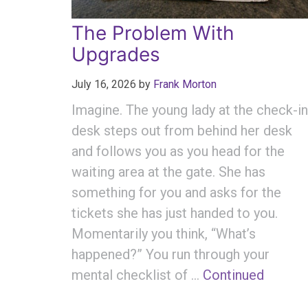
The Problem With
Upgrades
July 16, 2026
by
Frank Morton
Imagine. The young lady at the check-in
desk steps out from behind her desk
and follows you as you head for the
waiting area at the gate. She has
something for you and asks for the
tickets she has just handed to you.
Momentarily you think, “What’s
happened?” You run through your
mental checklist of …
Continued