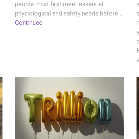
people must first meet essential
physiological and safety needs before …
Continued