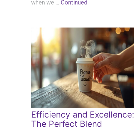
when we …
Continued
Efficiency and Excellence
The Perfect Blend