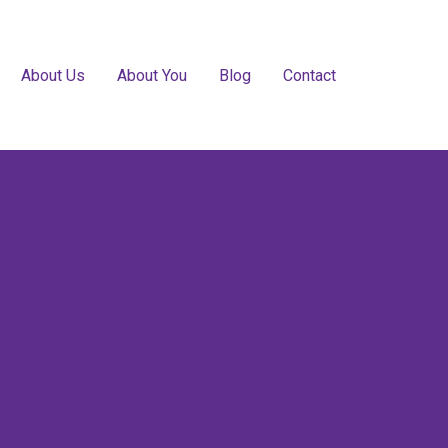
About Us
About You
Blog
Contact