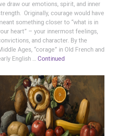
we draw our emotions, spirit, and inner
strength. Originally, courage would have
meant something closer to “what is in
your heart” – your innermost feelings,
convictions, and character. By the
Middle Ages, “corage” in Old French and
early English …
Continued