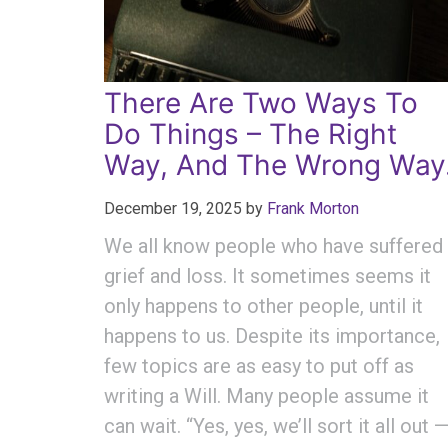
There Are Two Ways To
Do Things – The Right
Way, And The Wrong Way
December 19, 2025
by
Frank Morton
We all know people who have suffered
grief and loss. It sometimes seems it
only happens to other people, until it
happens to us. Despite its importance,
few topics are as easy to put off as
writing a Will. Many people assume it
can wait. “Yes, yes, we’ll sort it all out 