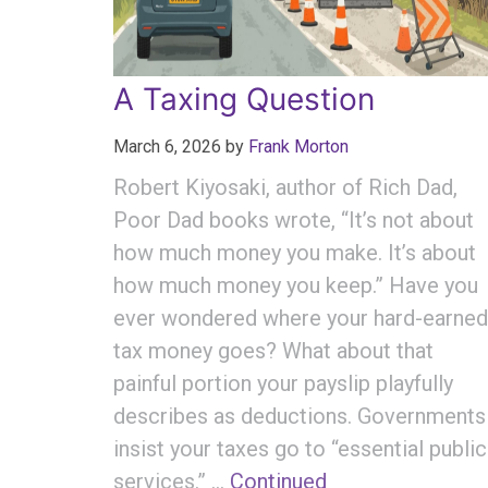
A Taxing Question
March 6, 2026
by
Frank Morton
Robert Kiyosaki, author of Rich Dad,
Poor Dad books wrote, “It’s not about
how much money you make. It’s about
how much money you keep.” Have you
ever wondered where your hard-earned
tax money goes? What about that
painful portion your payslip playfully
describes as deductions. Governments
insist your taxes go to “essential public
services.” …
Continued