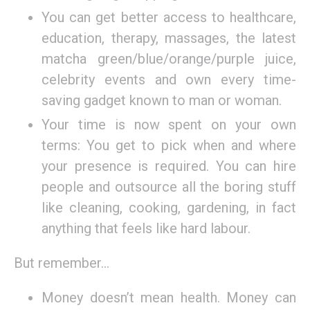
You can get better access to healthcare,
education, therapy, massages, the latest
matcha green/blue/orange/purple juice,
celebrity events and own every time-
saving gadget known to man or woman.
Your time is now spent on your own
terms: You get to pick when and where
your presence is required. You can hire
people and outsource all the boring stuff
like cleaning, cooking, gardening, in fact
anything that feels like hard labour.
But remember…
Money doesn’t mean health. Money can