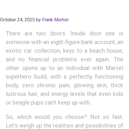
October 24, 2025
by
Frank Morton
There are two doors. Inside door one is
someone with an eight-figure bank account, an
exotic car collection, keys to a beach house,
and no financial problems ever again. The
other opens up to an individual with Marvel
superhero build, with a perfectly functioning
body, zero chronic pain, glowing skin, thick
lustrous hair, and energy levels that even kids
or beagle pups can’t keep up with.
So, which would you choose? Not so fast.
Let’s weigh up the realities and possibilities of