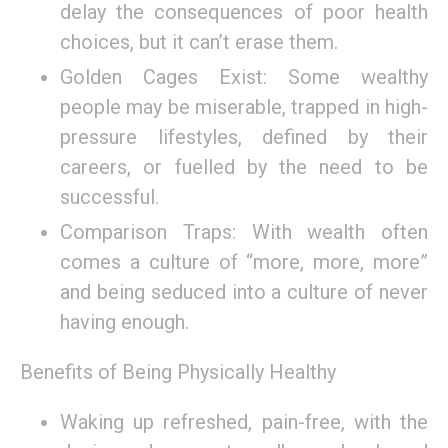
delay the consequences of poor health
choices, but it can’t erase them.
Golden Cages Exist: Some wealthy
people may be miserable, trapped in high-
pressure lifestyles, defined by their
careers, or fuelled by the need to be
successful.
Comparison Traps: With wealth often
comes a culture of “more, more, more”
and being seduced into a culture of never
having enough.
Benefits of Being Physically Healthy
Waking up refreshed, pain-free, with the