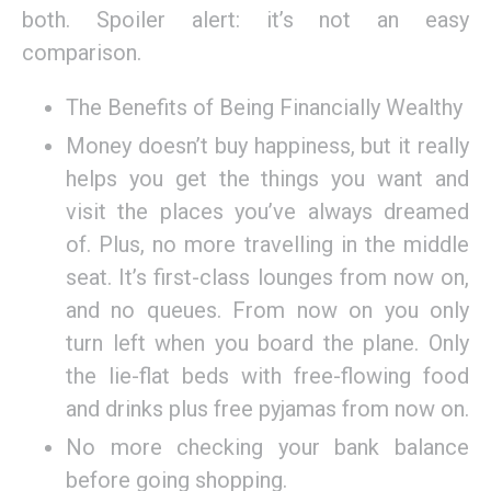
both. Spoiler alert: it’s not an easy
comparison.
The Benefits of Being Financially Wealthy
Money doesn’t buy happiness, but it really
helps you get the things you want and
visit the places you’ve always dreamed
of. Plus, no more travelling in the middle
seat. It’s first-class lounges from now on,
and no queues. From now on you only
turn left when you board the plane. Only
the lie-flat beds with free-flowing food
and drinks plus free pyjamas from now on.
No more checking your bank balance
before going shopping.