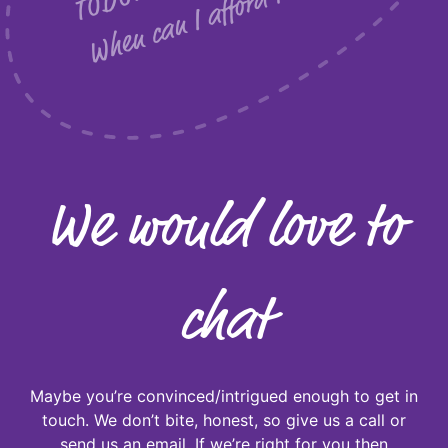
w
?
We would love to
chat
Maybe you’re convinced/intrigued enough to get in
touch. We don’t bite, honest, so give us a call or
send us an email. If we’re right for you then