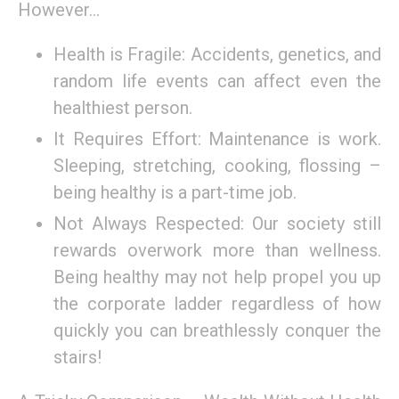
However…
Health is Fragile: Accidents, genetics, and
random life events can affect even the
healthiest person.
It Requires Effort: Maintenance is work.
Sleeping, stretching, cooking, flossing –
being healthy is a part-time job.
Not Always Respected: Our society still
rewards overwork more than wellness.
Being healthy may not help propel you up
the corporate ladder regardless of how
quickly you can breathlessly conquer the
stairs!