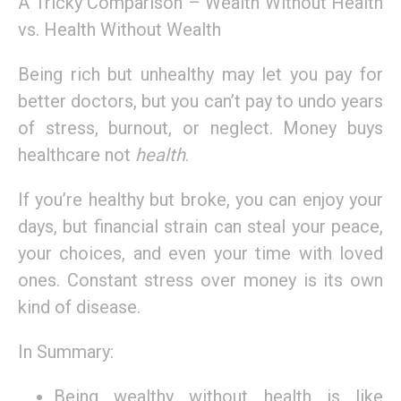
A Tricky Comparison – Wealth Without Health
vs. Health Without Wealth
Being rich but unhealthy may let you pay for
better doctors, but you can’t pay to undo years
of stress, burnout, or neglect. Money buys
healthcare not
health
.
If you’re healthy but broke, you can enjoy your
days, but financial strain can steal your peace,
your choices, and even your time with loved
ones. Constant stress over money is its own
kind of disease.
In Summary:
Being wealthy without health is like