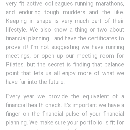
very fit active colleagues running marathons,
and enduring tough mudders and the like.
Keeping in shape is very much part of their
lifestyle. We also know a thing or two about
financial planning… and have the certificates to
prove it! I’m not suggesting we have running
meetings, or open up our meeting room for
Pilates, but the secret is finding that balance
point that lets us all enjoy more of what we
have far into the future.
Every year we provide the equivalent of a
financial health check. It’s important we have a
finger on the financial pulse of your financial
planning. We make sure your portfolio is fit for