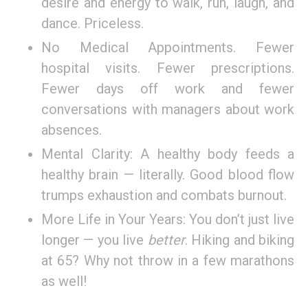
desire and energy to walk, run, laugh, and
dance. Priceless.
No Medical Appointments. Fewer
hospital visits. Fewer prescriptions.
Fewer days off work and fewer
conversations with managers about work
absences.
Mental Clarity: A healthy body feeds a
healthy brain — literally. Good blood flow
trumps exhaustion and combats burnout.
More Life in Your Years: You don’t just live
longer — you live
better
. Hiking and biking
at 65? Why not throw in a few marathons
as well!