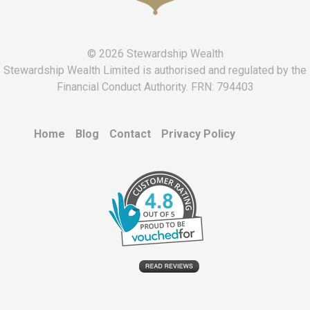
© 2026 Stewardship Wealth
Stewardship Wealth Limited is authorised and regulated by the
Financial Conduct Authority. FRN: 794403
Home
Blog
Contact
Privacy Policy