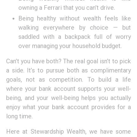
owning a Ferrari that you can’t drive.
Being healthy without wealth feels like
walking everywhere by choice — but
saddled with a backpack full of worry
over managing your household budget.
Can’t you have both? The real goal isn’t to pick
a side. It’s to pursue both as complimentary
goals, not as competition. To build a life
where your bank account supports your well-
being, and your well-being helps you actually
enjoy what your bank account provides for a
long time.
Here at Stewardship Wealth, we have some