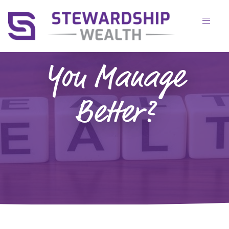
Health:
Which Do
You Manage
Better?