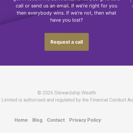
call or send us an email. If we’re right for you
then everybody wins. If we’re not, then what
have you lost?
Request a call
© 2026 Stewardship Wealth
Limited is authorised and regulated by the Financial Conduct Au
Home
Blog
Contact
Privacy Policy