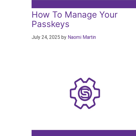
How To Manage Your
Passkeys
July 24, 2025
by
Naomi Martin