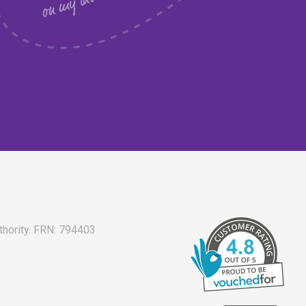
thority. FRN: 794403