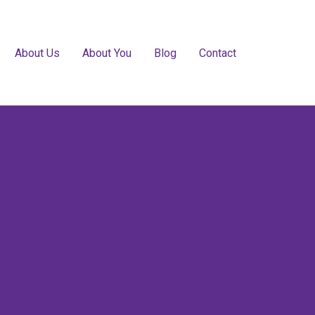
About Us
About You
Blog
Contact