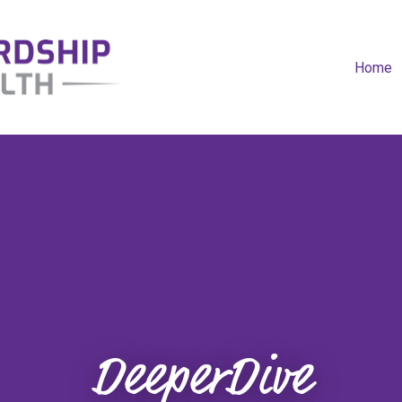
Home
DeeperDive