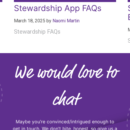
Stewardship App FAQs
March 18, 2025
by
Naomi Martin
M
Stewardship FAQs
We would love to
chat
Maybe you’re convinced/intrigued enough to
get in touch. We don’t bite, honest, so give us a