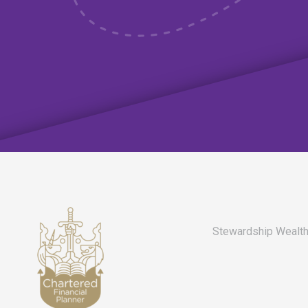
Stewardship Wealth 