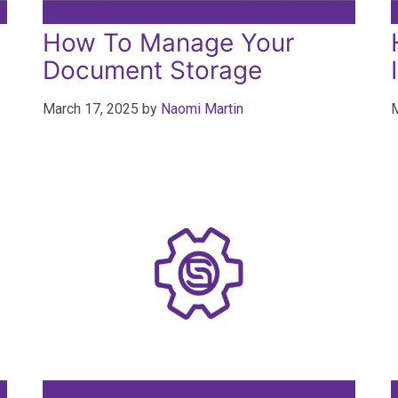
How To Manage Your
Document Storage
March 17, 2025
by
Naomi Martin
M