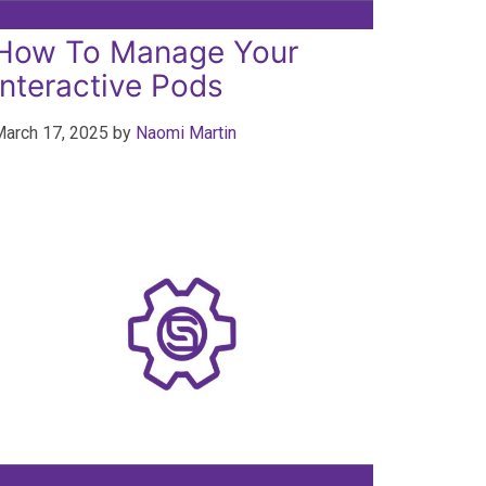
How To Manage Your
Interactive Pods
arch 17, 2025
by
Naomi Martin