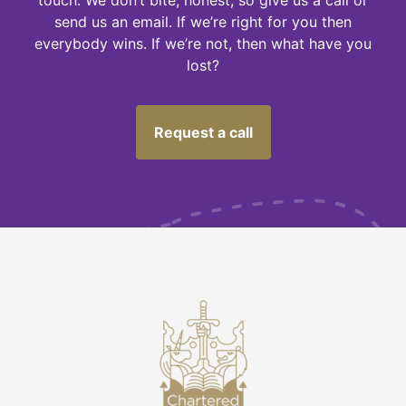
send us an email. If we’re right for you then
everybody wins. If we’re not, then what have you
lost?
Request a call
M
U
S
T
N
O
T
F
O
G
E
T
-
C
h
e
c
k
I
'
m
o
t
p
a
y
i
n
g
o
v
e
r
t
h
e
o
d
d
o
n
m
y
i
n
v
e
s
t
m
e
n
t
R
s
n
s