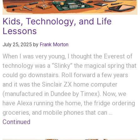
Kids, Technology, and Life
Lessons
July 25, 2025
by
Frank Morton
When I was very young, I thought the Everest of
technology was a “Slinky” the magical spring that
could go downstairs. Roll forward a few years
and it was the Sinclair ZX home computer
(manufactured in Dundee by Timex). Now, we
have Alexa running the home, the fridge ordering
groceries, and mobile phones that can …
Continued