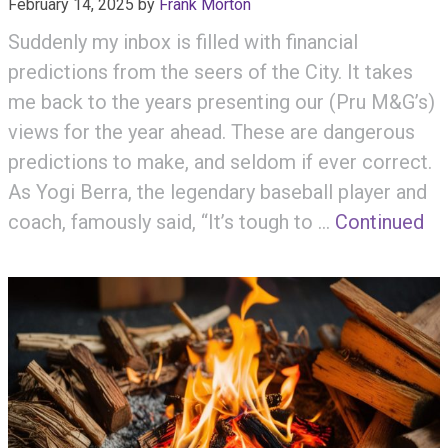
February 14, 2025
by
Frank Morton
Suddenly my inbox is filled with financial
predictions from the seers of the City. It takes
me back to the years presenting our (Pru M&G’s)
views for the year ahead. These are dangerous
predictions to make, and seldom if ever correct.
As Yogi Berra, the legendary baseball player and
coach, famously said, “It’s tough to …
Continued