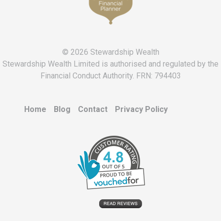
© 2026 Stewardship Wealth
Stewardship Wealth Limited is authorised and regulated by the
Financial Conduct Authority. FRN: 794403
Home
Blog
Contact
Privacy Policy