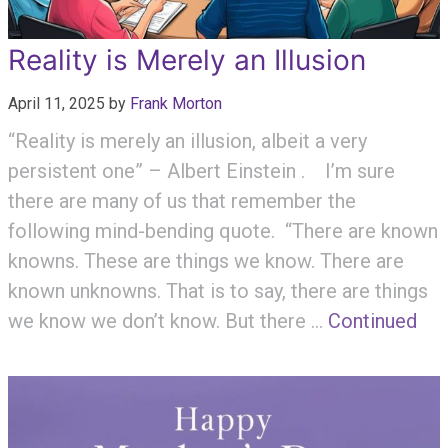
Reality is Merely an Illusion
April 11, 2025
by
Frank Morton
“Reality is merely an illusion, albeit a very
persistent one” – Albert Einstein . I’m sure
there are many of us that remember the
following mind-bending quote. “There are known
knowns. These are things we know. There are
known unknowns. That is to say, there are things
we know we don’t know. But there …
Continued