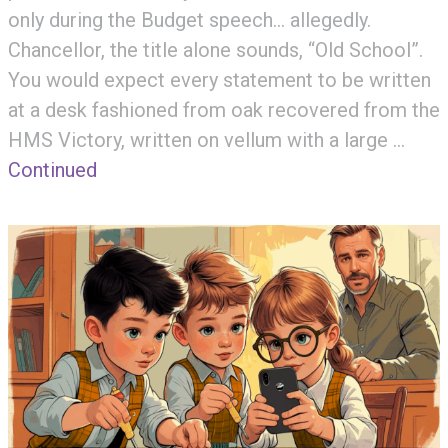
only during the Budget speech… allegedly.
Chancellor, the title alone sounds, “Old School”.
You would expect every statement to be written
at a desk fashioned from oak recovered from the
HMS Victory, written on vellum with a large …
Continued