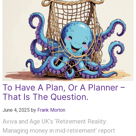
To Have A Plan, Or A Planner –
That Is The Question.
June 4, 2025
by
Frank Morton
Aviva and Age UK’s ‘Retirement Reality:
Managing money in mid-retirement’ report