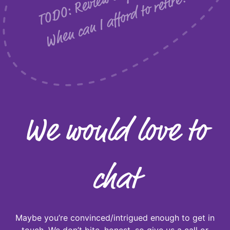
w
?
We would love to
chat
Maybe you’re convinced/intrigued enough to get in
touch. We don’t bite, honest, so give us a call or