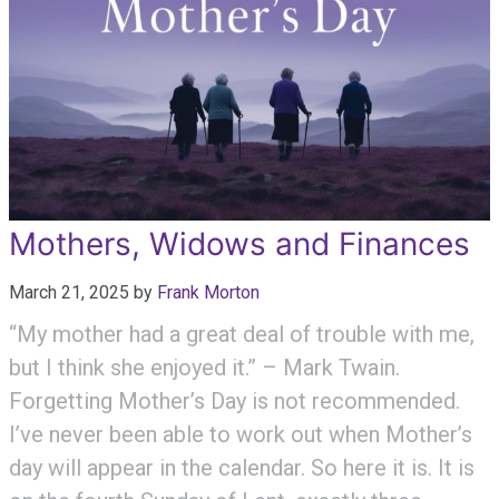
Mothers, Widows and Finances
March 21, 2025
by
Frank Morton
“My mother had a great deal of trouble with me,
but I think she enjoyed it.” – Mark Twain.
Forgetting Mother’s Day is not recommended.
I’ve never been able to work out when Mother’s
day will appear in the calendar. So here it is. It is