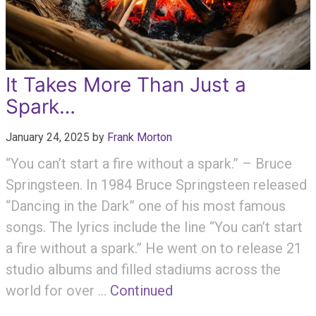
It Takes More Than Just a
Spark…
January 24, 2025
by
Frank Morton
“You can’t start a fire without a spark.” – Bruce
Springsteen. In 1984 Bruce Springsteen released
“Dancing in the Dark” one of his most famous
songs. The lyrics include the line “You can’t start
a fire without a spark.” He went on to release 21
studio albums and filled stadiums across the
world for over …
Continued