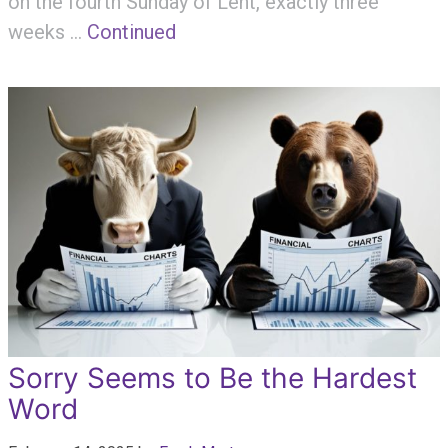
on the fourth Sunday of Lent, exactly three
weeks …
Continued
Sorry Seems to Be the Hardest
Word