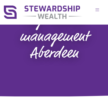
Tag:
wealth
management
Aberdeen