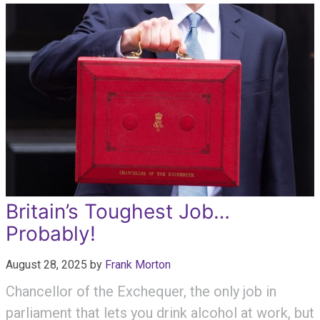
Britain’s Toughest Job…
Probably!
August 28, 2025
by
Frank Morton
Chancellor of the Exchequer, the only job in
parliament that lets you drink alcohol at work, but