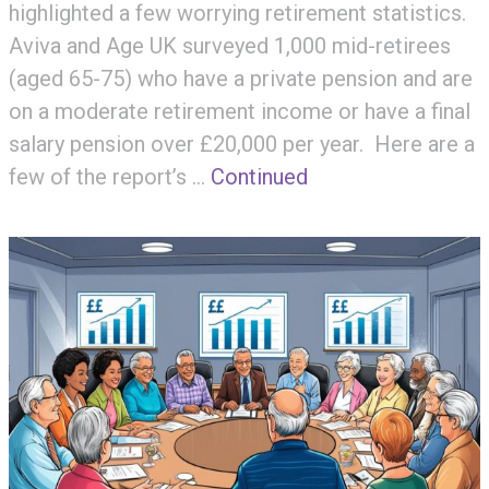
highlighted a few worrying retirement statistics.
Aviva and Age UK surveyed 1,000 mid-retirees
(aged 65-75) who have a private pension and are
on a moderate retirement income or have a final
salary pension over £20,000 per year. Here are a
few of the report’s …
Continued