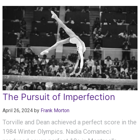
The Pursuit of Imperfection
April 26, 2024
by
Frank Morton
Torville and Dean achieved a perfect score in the
1984 Winter Olympics. Nadia Comaneci