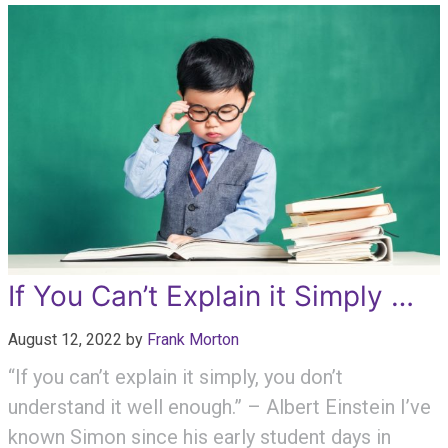
If You Can’t Explain it Simply …
August 12, 2022
by
Frank Morton
“If you can’t explain it simply, you don’t
understand it well enough.” – Albert Einstein I’ve
known Simon since his early student days in