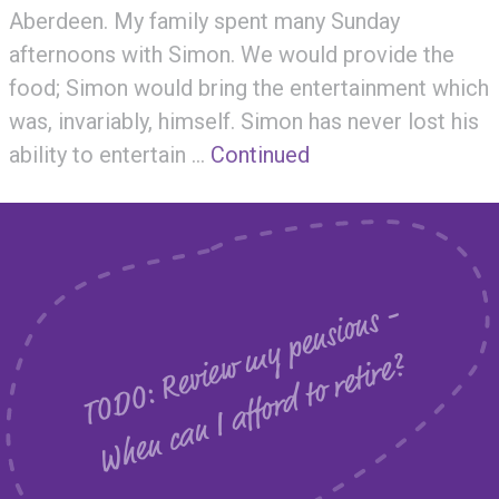
Aberdeen. My family spent many Sunday
afternoons with Simon. We would provide the
food; Simon would bring the entertainment which
was, invariably, himself. Simon has never lost his
ability to entertain …
Continued
T
O
D
O
:
R
e
v
i
e
m
y
p
e
n
s
i
o
n
s
-
W
h
e
n
c
a
n
I
a
f
f
o
r
d
t
o
r
e
t
i
r
e
w
?