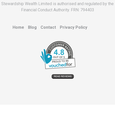
Stewardship Wealth Limited is authorised and regulated by the
Financial Conduct Authority. FRN: 794403
Home
Blog
Contact
Privacy Policy