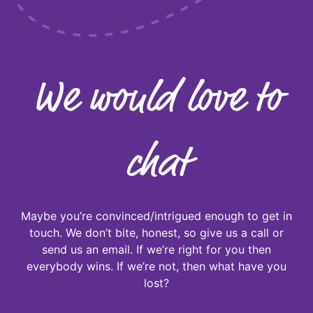
We would love to
chat
Maybe you’re convinced/intrigued enough to get in
touch. We don’t bite, honest, so give us a call or
send us an email. If we’re right for you then
everybody wins. If we’re not, then what have you
lost?