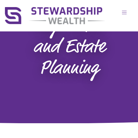
Tag:
Trusts
and Estate
Planning