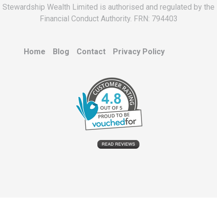
Stewardship Wealth Limited is authorised and regulated by the
Financial Conduct Authority. FRN: 794403
Home
Blog
Contact
Privacy Policy