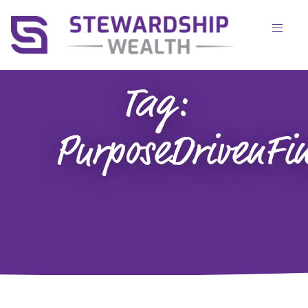
Tag:
PurposeDrivenFi