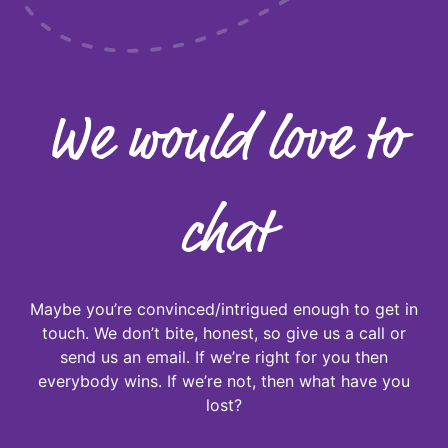
We would love to
chat
Maybe you’re convinced/intrigued enough to get in
touch. We don’t bite, honest, so give us a call or
send us an email. If we’re right for you then
everybody wins. If we’re not, then what have you
lost?