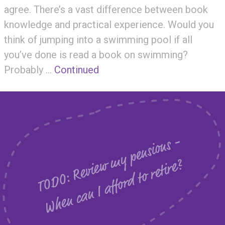
agree. There’s a vast difference between book
knowledge and practical experience. Would you
think of jumping into a swimming pool if all
you’ve done is read a book on swimming?
Probably …
Continued
T
O
D
O
:
R
e
v
i
e
m
y
p
e
n
s
i
o
n
s
-
W
h
e
n
c
a
n
I
a
f
f
o
r
d
t
o
r
e
t
i
r
e
w
?