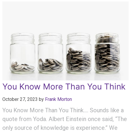
You Know More Than You Think
October 27, 2023
by
Frank Morton
You Know More Than You Think…. Sounds like a
quote from Yoda. Albert Einstein once said, “The
only source of knowledge is experience.” We