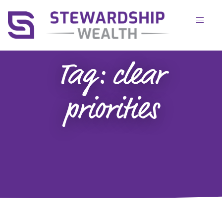
Tag:
clear
priorities