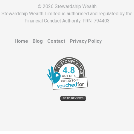
© 2026 Stewardship Wealth
Stewardship Wealth Limited is authorised and regulated by the
Financial Conduct Authority. FRN: 794403
Home
Blog
Contact
Privacy Policy