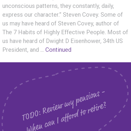
unconscious patterns, they constantly, daily,
express our character.” Steven Covey. Some of
us may have heard of Steven Covey, author of
The 7 Habits of Highly Effective People. Most of
us have heard of Dwight D Eisenhower, 34th US
President, and …
Continued
T
O
D
O
:
R
e
v
i
e
m
y
p
e
n
s
i
o
n
s
-
W
h
e
n
c
a
n
I
a
f
f
o
r
d
t
o
r
e
t
i
r
e
w
?