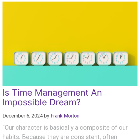
Is Time Management An
Impossible Dream?
December 6, 2024
by
Frank Morton
“Our character is basically a composite of our
habits. Because they are consistent, often