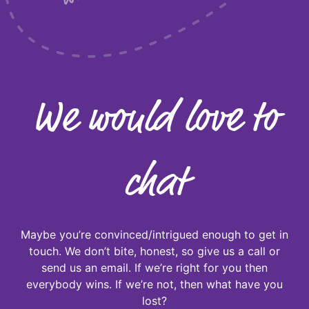
We would love to
chat
Maybe you’re convinced/intrigued enough to get in
touch. We don’t bite, honest, so give us a call or
send us an email. If we’re right for you then
everybody wins. If we’re not, then what have you
lost?