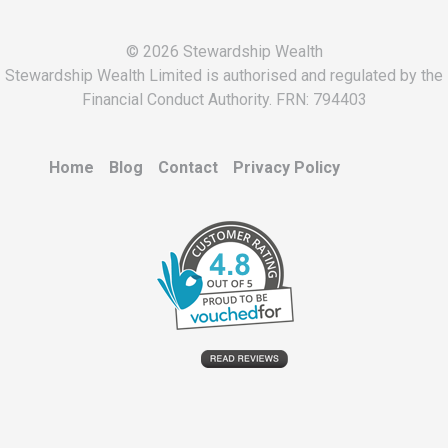
© 2026 Stewardship Wealth
Stewardship Wealth Limited is authorised and regulated by the
Financial Conduct Authority. FRN: 794403
Home
Blog
Contact
Privacy Policy