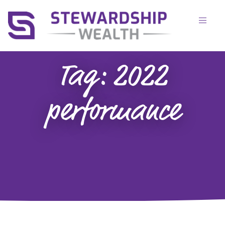
Tag:
2022
performance