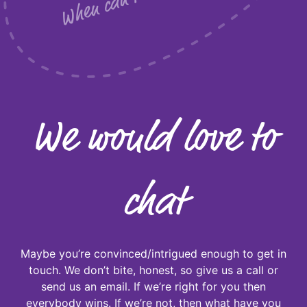
We would love to
chat
Maybe you’re convinced/intrigued enough to get in
touch. We don’t bite, honest, so give us a call or
send us an email. If we’re right for you then
everybody wins. If we’re not, then what have you