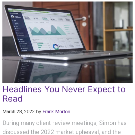
Headlines You Never Expect to
Read
March 28, 2023
by
Frank Morton
During many client review meetings, Simon has
discussed the 2022 market upheaval, and the