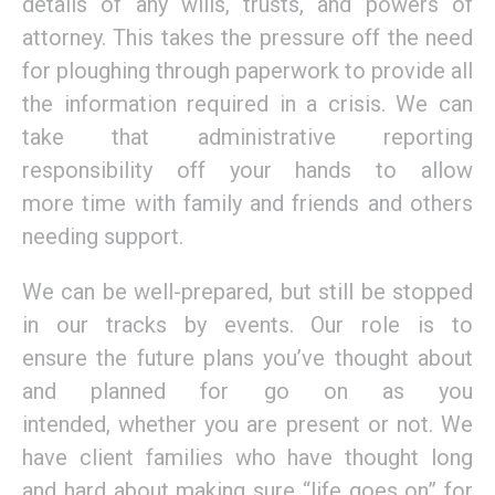
details of any wills, trusts
,
and powers of
attorney.
This
takes the pressure off the need
for ploughing
through paperwork to provide all
the
information
required
in a crisis
. We can
take that administrative reporting
responsibility off your hands to allow
more
time with family and
friends and others
needing support.
We can be well-prepared
,
but still be stopped
in our tracks by events. Our role is to
ensure
the future plans
you’ve thought about
and
planned for
go
on as you
intended
,
whether you are present or not
. We
have client families who have thought long
and hard about making sure “life goes on”
for