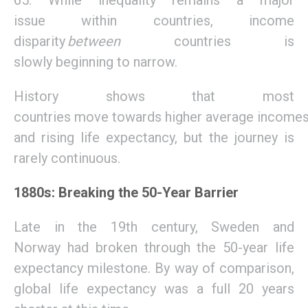
65.
While
inequality remains a
major
issue
within countries, income
disparity
between
countries is
slow
ly
beginning to narrow.
H
istory
shows
that
most
countries
m
ove
towards
higher
average
income
and rising life expectancy
, but
the journey
is
rarely
continuous
.
1880s: Breaking the 50-Year Barrier
L
ate in the
19th century, Sweden and
Norway
had broken through the
50-year life
expectancy m
ilestone
.
By way of comparison,
global
life expectancy was a full 20 years