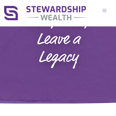
Live, Love,
Leave a
Legacy