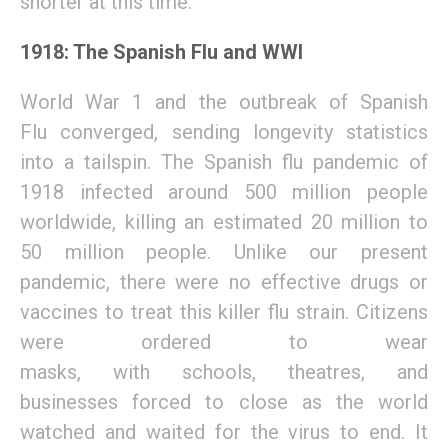
shorter at
this time.
1918: The Spanish Flu and WWI
World War 1 and the outbreak of Spanish
Flu
converged
,
sending
longevity statistics
into a tailspin.
The Spanish flu pandemic of
1918
infected a
round
500 million people
worldwide
,
killing
an estimated 20 million to
50 million
people
.
Unlike our present
pandemic,
there were no effective drugs or
vaccines to treat this killer flu strain. Citizens
were ordered to wear
masks,
with
schools,
theatres,
and
businesses
forced to close
as the world
watched and waited for the virus t
o end
.
It