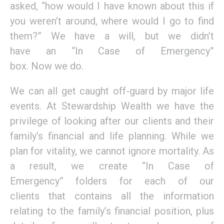
asked,
“how
would I have known about this if
you weren’t around, where would I go to find
them?” We have a will, but
we didn’t
have
a
n
“In
Case of Emergency
”
box
.
Now
we
do
.
We can all get caught off-guard by major life
events.
A
t Stewardship
W
ealth
we have the
privilege of looking after our clients
and their
family’s
financial
and
life planning.
W
hile w
e
plan for
vitality
, we cannot ignore
mortality.
As
a
result
,
w
e
create
“In Case of
Emergency”
folders
for each of our
clients
that contains all the information
relating to the family’s financial position, plus