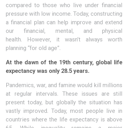
compared to those who live
under
financial
pressure
with
low income.
Today,
constructing
a financial plan can help improve and extend
our financial, mental, and physical
health.
However, it wasn’t always worth
planning
“
for old age”.
At the dawn of the 19th century, global life
expectancy was only 28.5 years.
Pandemics,
war, and famine would kill millions
at regular intervals. These issues are still
present
today
, but
globally
the situation has
vastly improved. Today, most
people
live in
countries where the life expectancy is above