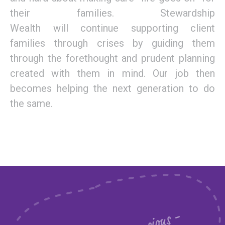
the
ir families
.
Stewardship
Wealth
will
continue supporting client
families
through crises
by
guiding them
through
the
forethought and
prudent
planning
created
with
them
in mind.
Our job then
becomes helping the next generation to do
the same.