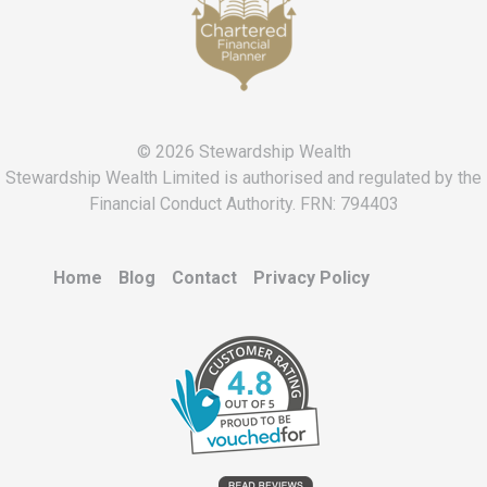
n
s
© 2026 Stewardship Wealth
Stewardship Wealth Limited is authorised and regulated by the
Financial Conduct Authority. FRN: 794403
Home
Blog
Contact
Privacy Policy