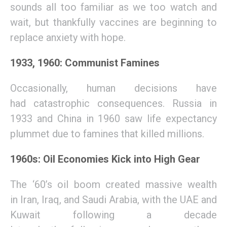
s
ounds all too familiar as we too wa
tch and
wait
, but
thankfully
vaccines
are beginning
to
replace
anxiety
with hope.
1933, 1960: Communist Famines
Occasionally
,
human decisions
have
had
catastrophic consequences.
Russia
in
1933
and China
in 1960 saw
life expectancy
plummet
due to
famines that killed millions
.
1960s: Oil Economies Kick into High Gear
T
h
e ‘60’s oil boom
c
reated
massive wealth
in
Iran, Iraq, and Saudi Arabia
, with the
UAE and
Kuwait follow
ing
a decade