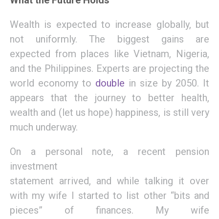
What the Future Holds
Wealth is expected to increase
globally,
but
not uniformly.
T
he biggest gains
are
expected
from places like Vietnam, Nigeria,
and the Philippines.
E
xperts are projecting the
world economy
to
double
in size by 2050.
I
t
appears that the journey to
better health,
wealth and
(
let
u
s hope
)
happiness,
is still very
much underway.
On a personal note,
a
recent
pension
investment
statement
arrived,
and
while
talking it over
with my wife
I started to list other “bits and
pieces” of
finances
.
M
y wife