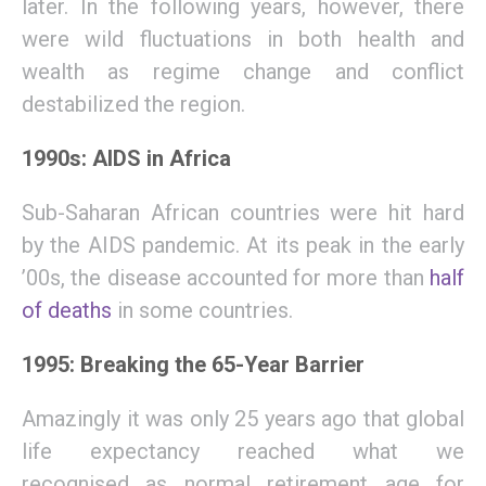
later.
In
the
following
years
,
however
, there
were
wild fluctuations in both health and
wealth as regime change and conflict
destabilize
d
the region.
1990s: AIDS in Africa
S
ub-Saharan African countries were hit hard
by the AIDS pandemic. At its peak in the early
’00s, the disease accounted for more than
half
of deaths
in some countries.
1995: Breaking the 65-Year Barrier
Amazingly
it was only 25 years ago that
g
lobal
life expectancy reache
d
what we
recognise
d
as normal
retirement age
for