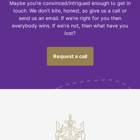
Maybe you’re convinced/intrigued enough to get in
touch. We don’t bite, honest, so give us a call or
send us an email. If we’re right for you then
everybody wins. If we’re not, then what have you
lost?
Request a call
M
U
S
T
N
O
T
F
O
G
E
T
-
C
h
e
c
k
I
'
m
o
t
p
a
y
i
n
g
o
v
e
r
t
h
e
o
d
d
o
n
m
y
i
n
v
e
s
t
m
e
n
t
R
s