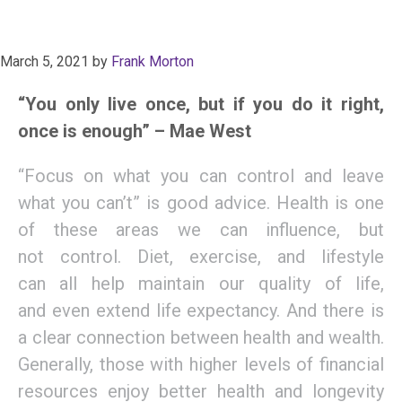
March 5, 2021
by
Frank Morton
“You only live once, but if you do it right,
once is enough” – Mae West
“
F
ocus on what you can
control
and leave
what you can’t
”
is good advice
.
Health is one
of these areas w
e can influence, but
not
control. D
iet,
exercise,
and lifestyle
can
all
help maintain
our
quality of li
fe
,
a
nd
even
extend
life expectancy.
And t
here is
a clear connection between health and wealth.
Generally, those with higher levels of financial
resources enjoy better health and longevity