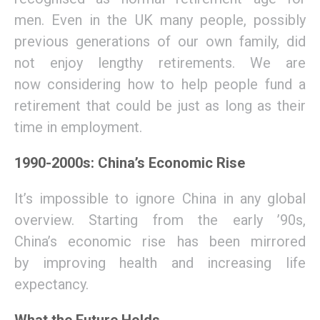
men
.
Even in the UK
many people, possibly
previous generations of our own family
,
did
not enjoy lengthy retirements.
We are
now
considering how to help people fund a
retirement that could be
just
as long as their
time in employment.
1990-2000s: China’s Economic Rise
I
t’s impossible to ignore China in any global
overview. Starting from the early ’90s,
China
’s
economic
rise has been mirrored
by
improv
ing
health
and increasing
life
expectancy
.